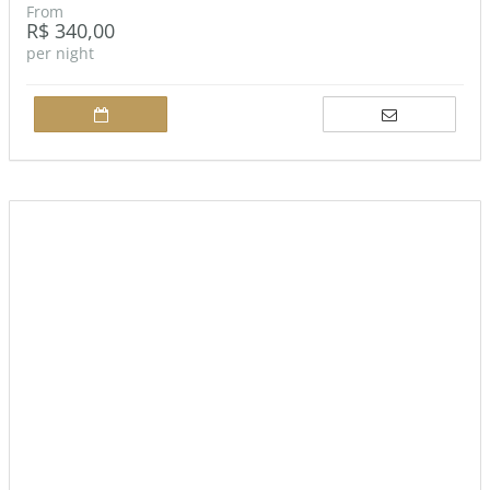
From
R$ 340,00
per night