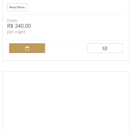
Read More
From
R$ 340,00
per night