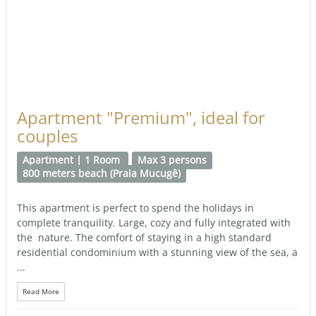
Apartment "Premium", ideal for
couples
Apartment | 1 Room
Max 3 persons
800 meters beach (Praia Mucugê)
This apartment is perfect to spend the holidays in
complete tranquility. Large, cozy and fully integrated with
the nature. The comfort of staying in a high standard
residential condominium with a stunning view of the sea, a
...
Read More