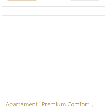
Apartament "Premium Comfort",