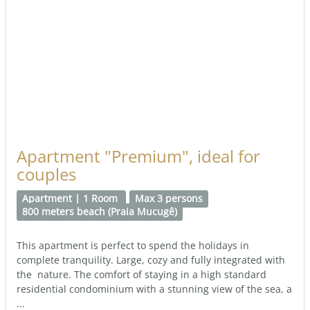
Apartment "Premium", ideal for
couples
Apartment | 1 Room
Max 3 persons
800 meters beach (Praia Mucugê)
This apartment is perfect to spend the holidays in
complete tranquility. Large, cozy and fully integrated with
the nature. The comfort of staying in a high standard
residential condominium with a stunning view of the sea, a
...