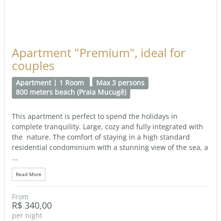
Apartment "Premium", ideal for
couples
Apartment | 1 Room
Max 3 persons
800 meters beach (Praia Mucugê)
This apartment is perfect to spend the holidays in
complete tranquility. Large, cozy and fully integrated with
the nature. The comfort of staying in a high standard
residential condominium with a stunning view of the sea, a
...
Read More
From
R$ 340,00
per night