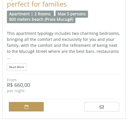
perfect for families
Apartment | 2 Rooms
Max 5 persons
800 meters beach (Praia Mucugê)
This apartment typology includes two charming bedrooms,
bringing all the comfort and exclusivity for you and your
family, with the comfort and the refinement of being next
to the Mucugê Street where are the best bars, restaurants
...
Read More
From
R$ 660,00
per night