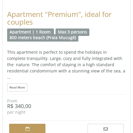
Apartment "Premium", ideal for
couples
Apartment | 1 Room
Max 3 persons
800 meters beach (Praia Mucugê)
This apartment is perfect to spend the holidays in
complete tranquility. Large, cozy and fully integrated with
the nature. The comfort of staying in a high standard
residential condominium with a stunning view of the sea, a
...
Read More
From
R$ 340,00
per night