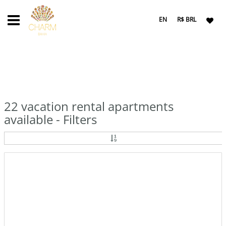
EN
R$ BRL
22 vacation rental apartments
available - Filters