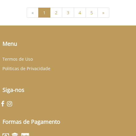
(current)
«
1
2
3
4
5
»
Menu
Termos de Uso
Politicas de Privacidade
Siga-nos
Formas de Pagamento